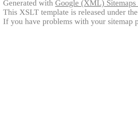
Generated with
Google (XML) Sitemaps G
This XSLT template is released under the
If you have problems with your sitemap p