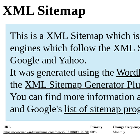
XML Sitemap
This is a XML Sitemap which is
engines which follow the XML S
Google and Yahoo.
It was generated using the
Word
the
XML Sitemap Generator Plu
You can find more information
and Google's
list of sitemap pr
URL
Priority
Change frequenc
https://www.nankai-fukushima.com/news/20210809_2928/
60%
Monthly